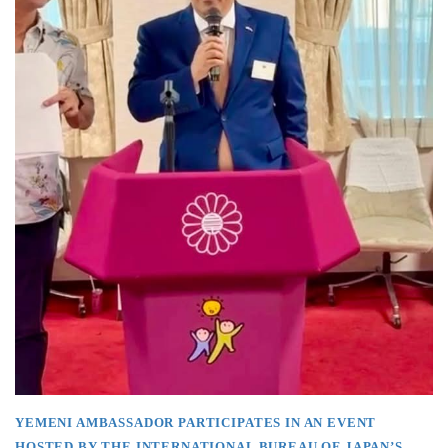
YEMENI AMBASSADOR PARTICIPATES IN AN EVENT
HOSTED BY THE INTERNATIONAL BUREAU OF JAPAN’S