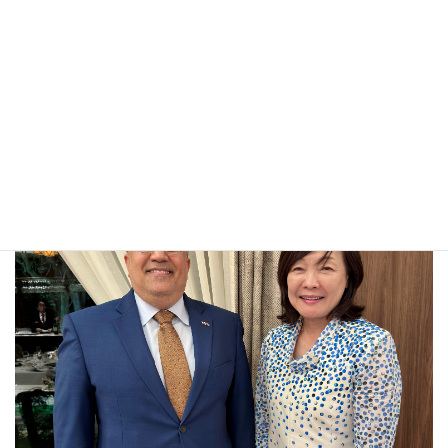
JAPAN’S RICH CULTURAL HERITAGE AND THE ROLE OF
CULTURAL DIPLOMACY IN STRENGTHENING YEMEN–
JAPAN RELATIONS