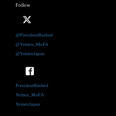
Follow
@PresidentRashed
@Yemen_MoFA
@YemenJapan
PresidentRashed
Yemen_MoFA
YemenJapan