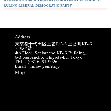
RULING LIBERAL DEMOCRATIC PARTY
Address
東京都千代田区三番町6-3 三番町KB-6
ビル 4階
4th Floor, Sanbancho KB-6 Building,
6-3 Sanbancho, Chiyoda-ku, Tokyo
TEL：(03) 6261-9026
Email：info@yemen.jp
Map