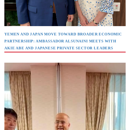
YEMEN AND JAPAN MOVE TOWARD BROADER ECONOMIC
PARTNERSHIP: AMBASSADOR ALSUNAINI MEETS WITH
AKIE ABE AND JAPANESE PRIVATE SECTOR LEADERS