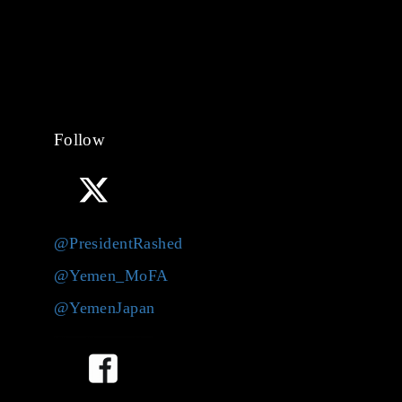
Follow
@PresidentRashed
@Yemen_MoFA
@YemenJapan