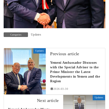
Updates
Categories
Updates
Previous article
Yemeni Ambassador Discusses
with the Special Advisor to the
Prime Minister the Latest
Developments in Yemen and the
Region
2026-03-30
Updates
Next article