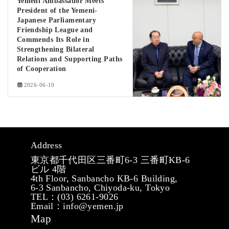
Yemeni Ambassador Meets
President of the Yemeni-
Japanese Parliamentary
Friendship League and
Commends Its Role in
Strengthening Bilateral
Relations and Supporting Paths
of Cooperation
2026-06-10
Address
東京都千代田区三番町6-3 三番町KB-6
ビル 4階
4th Floor, Sanbancho KB-6 Building,
6-3 Sanbancho, Chiyoda-ku, Tokyo
TEL：(03) 6261-9026
Email：info@yemen.jp
Map