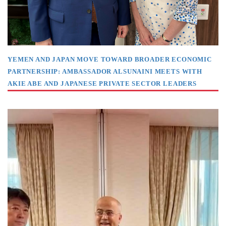
YEMEN AND JAPAN MOVE TOWARD BROADER ECONOMIC
PARTNERSHIP: AMBASSADOR ALSUNAINI MEETS WITH
AKIE ABE AND JAPANESE PRIVATE SECTOR LEADERS