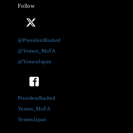
Follow
@PresidentRashed
@Yemen_MoFA
@YemenJapan
PresidentRashed
Yemen_MoFA
YemenJapan