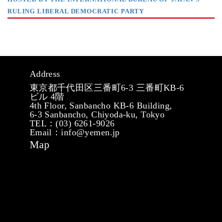
RULING LIBERAL DEMOCRATIC PARTY
Address
東京都千代田区三番町6-3 三番町KB-6
ビル 4階
4th Floor, Sanbancho KB-6 Building,
6-3 Sanbancho, Chiyoda-ku, Tokyo
TEL：(03) 6261-9026
Email：info@yemen.jp
Map