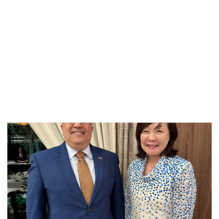
JAPAN’S RICH CULTURAL HERITAGE AND THE ROLE OF
CULTURAL DIPLOMACY IN STRENGTHENING YEMEN–
JAPAN RELATIONS