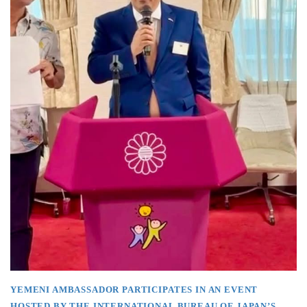
YEMENI AMBASSADOR PARTICIPATES IN AN EVENT
HOSTED BY THE INTERNATIONAL BUREAU OF JAPAN’S