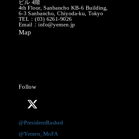
ビル 4階
4th Floor, Sanbancho KB-6 Building,
6-3 Sanbancho, Chiyoda-ku, Tokyo
TEL：(03) 6261-9026
Email：info@yemen.jp
Map
Follow
@PresidentRashed
@Yemen_MoFA