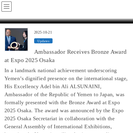
Skip
Skip
Yemen Embassy in Japan / 駐日イエメン大使館
to
to
the
the
2025-10-21
Updates
content
Navigation
Ambassador Receives Bronze Award
at Expo 2025 Osaka
In a landmark national achievement underscoring
Yemen’s dignified presence on the international stage,
His Excellency Adel bin Ali ALSUNAINI,
Ambassador of the Republic of Yemen to Japan, was
formally presented with the Bronze Award at Expo
2025 Osaka. The award was announced by the Expo
2025 Osaka Secretariat in collaboration with the
General Assembly of International Exhibitions,