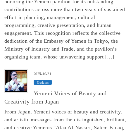
honoring the Yemeni pavilion for its outstanding
contributions across more than two years of sustained
effort in planning, management, cultural
programming, creative presentation, and human
engagement. This recognition reflects the collective
dedication of the Embassy of Yemen in Tokyo, the
Ministry of Industry and Trade, and the pavilion’s
organizing team, whose unwavering support […]
2025-10-21
Updates
Yemeni Voices of Beauty and
Creativity from Japan
From Japan, Yemeni voices of beauty and creativity,
and artistic messages from the distinguished, brilliant,
and creative Yemenis “Alaa Al-Nassiri, Salem Fadaq,