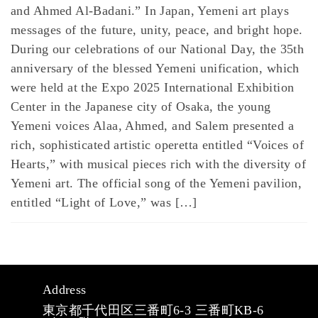
and Ahmed Al-Badani.” In Japan, Yemeni art plays
messages of the future, unity, peace, and bright hope.
During our celebrations of our National Day, the 35th
anniversary of the blessed Yemeni unification, which
were held at the Expo 2025 International Exhibition
Center in the Japanese city of Osaka, the young
Yemeni voices Alaa, Ahmed, and Salem presented a
rich, sophisticated artistic operetta entitled “Voices of
Hearts,” with musical pieces rich with the diversity of
Yemeni art. The official song of the Yemeni pavilion,
entitled “Light of Love,” was […]
Address
東京都千代田区三番町6-3 三番町KB-6