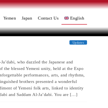
Yemen
Japan
Contact Us
English
日本語
(
Japanese
)
العربية
Updates
(
Arabic
)
-Ja’dabi, who dazzled the Japanese and
of the blessed Yemeni unity, held at the Expo
nforgettable performances, arts, and rhythms,
inguished brothers presented a wonderful
ment of Yemeni folk arts, linked to identity
a’dabi and Saddam Al-Ja’dabi. You are […]