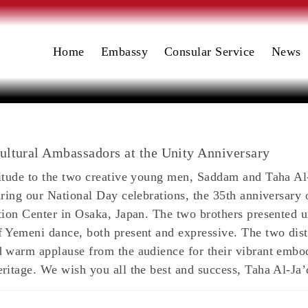
Home
Embassy
Consular Service
News
ultural Ambassadors at the Unity Anniversary
titude to the two creative young men, Saddam and Taha Al
uring our National Day celebrations, the 35th anniversary 
tion Center in Osaka, Japan. The two brothers presented u
 Yemeni dance, both present and expressive. The two dist
 warm applause from the audience for their vibrant embodi
ritage. We wish you all the best and success, Taha Al-J