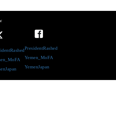
w
PresidentRashed
identRashed
Yemen_MoFA
en_MoFA
YemenJapan
enJapan