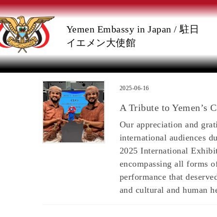
Skip
Skip
Yemen Embassy in Japan / 駐日
to
to
イエメン大使館
the
the
content
Navigation
2025-06-16
A Tribute to Yemen’s C
Our appreciation and gra
international audiences d
2025 International Exhibi
encompassing all forms of
performance that deserved
and cultural and human he