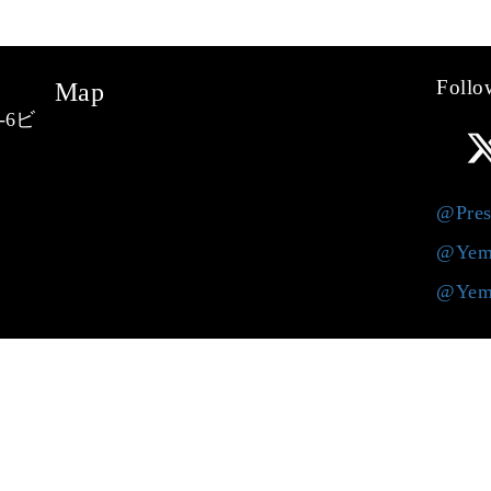
Follo
Map
-6ビ
@Pres
@Yem
@Yem