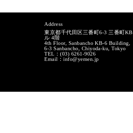
Address
東京都千代田区三番町6-3 三番町KB
ル 4階
4th Floor, Sanbancho KB-6 Building,
6-3 Sanbancho, Chiyoda-ku, Tokyo
TEL：(03) 6261-9026
Email：info@yemen.jp