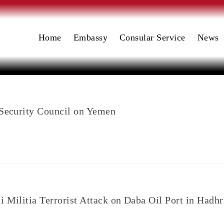
Home
Embassy
Consular Service
News
 Security Council on Yemen
i Militia Terrorist Attack on Daba Oil Port in Hadh