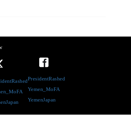
w
PresidentRashed
identRashed
Yemen_MoFA
en_MoFA
YemenJapan
enJapan