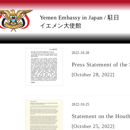
Skip
Skip
Yemen Embassy in Japan / 駐日
to
to
イエメン大使館
the
the
content
Navigation
2022-10-28
Press Statement of the
[October 28, 2022]
2022-10-25
Statement on the Houth
[October 25, 2022]