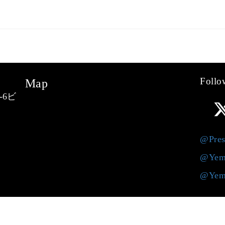
Follo
Map
-6ビ
@Pres
@Yem
@Yem