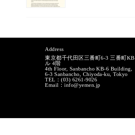
Address
東京都千代田区三番町6-3 三番町KB
ル 4階
4th Floor, Sanbancho KB-6 Building,
6-3 Sanbancho, Chiyoda-ku, Tokyo
TEL：(03) 6261-9026
Email：info@yemen.jp