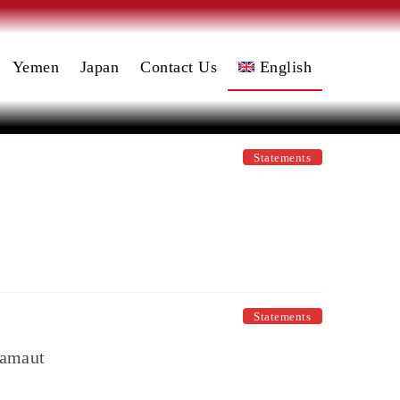
Yemen
Japan
Contact Us
English
日本語
(
Japanese
)
العربية
Statements
(
Arabic
)
Statements
ramaut