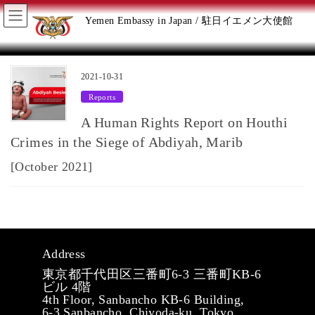
Skip
Skip
Yemen Embassy in Japan / 駐日イエメン大使館
to
to
the
the
2021-10-31
Reports
content
Navigation
A Human Rights Report on Houthi
Crimes in the Siege of Abdiyah, Marib
[October 2021]
Address
東京都千代田区三番町6-3 三番町KB-6
ビル 4階
4th Floor, Sanbancho KB-6 Building,
6-3 Sanbancho, Chiyoda-ku, Tokyo