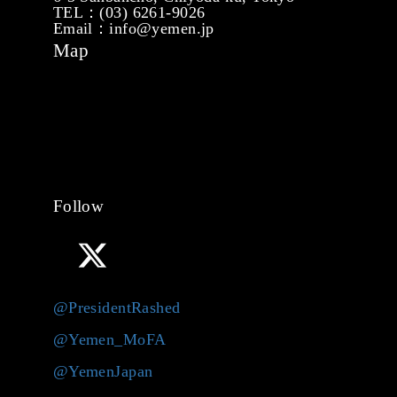
TEL：(03) 6261-9026
Email：info@yemen.jp
Map
Follow
@PresidentRashed
@Yemen_MoFA
@YemenJapan