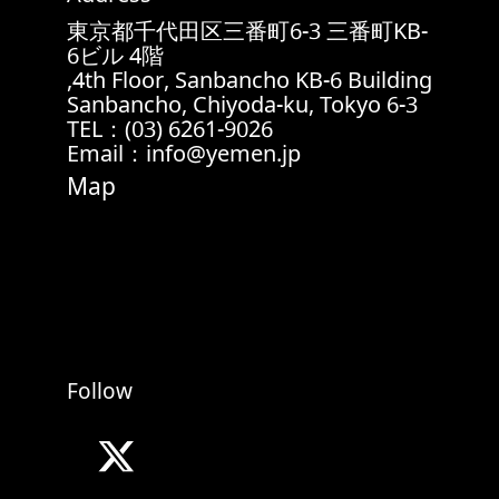
東京都千代田区三番町6-3 三番町KB-
6ビル 4階
4th Floor, Sanbancho KB-6 Building,
6-3 Sanbancho, Chiyoda-ku, Tokyo
TEL：(03) 6261-9026
Email：info@yemen.jp
Map
Follow