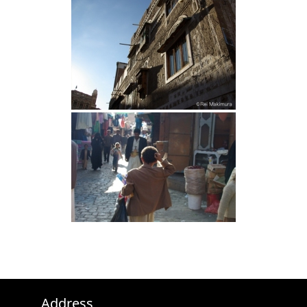
Address